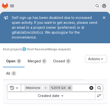
Homepage
Skip to main content
M
Admin message
Self sign-up has been disabled due to increased
spam activity. If you want to get access, please send
an email to a project owner (preferred) or at
gitlab(at)nic(dot)cz. We apologize for the
inconvenience.
Knot projects
Knot Resolver
Merge requests
Merge requests
Actions
Open
Merged
Closed
0
0
0
All
0
Toggle search history
Milestone
=
%2015 Q4
Sort by:
Created date