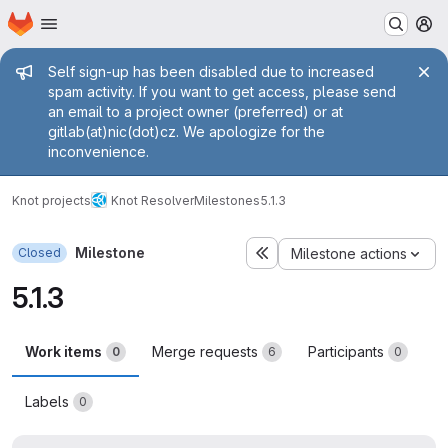
Homepage
Skip to main content
M
Admin message
Self sign-up has been disabled due to increased
spam activity. If you want to get access, please send
an email to a project owner (preferred) or at
gitlab(at)nic(dot)cz. We apologize for the
inconvenience.
Knot projects
Knot Resolver
Milestones
5.1.3
Milestone
Closed
Milestone actions
5.1.3
Work items
Merge requests
Participants
0
6
0
Labels
0