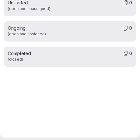
Unstarted
0
(open and unassigned)
Ongoing
0
(open and assigned)
Completed
0
(closed)