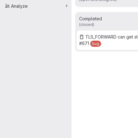
Analyze
Completed
(closed)
TLS_FORWARD can get stu
#671
bug