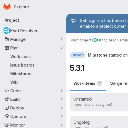
Homepage
Skip to main content
Explore
Primary navigation
Admin mess
Project
Self sign-up has been dis
email to a project owner 
Knot Resolver
Manage
Knot projects
Knot Resolver
Mi
Plan
Milestone
started on
Closed
Work items
Issue boards
5.3.1
Milestones
Wiki
Work items
Merge re
1
Code
Unstarted
Build
(open and unassigned)
Deploy
Operate
Ongoing
Monitor
(open and assigned)