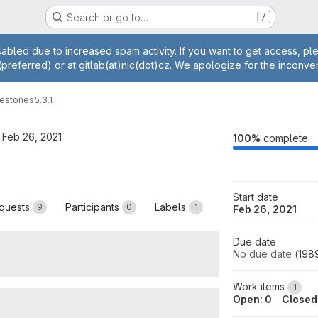
Search or go to…
/
age
abled due to increased spam activity. If you want to get access, p
(preferred) or at gitlab(at)nic(dot)cz. We apologize for the inconve
lestones
5.3.1
 Feb 26, 2021
M
100%
complete
Start date
quests
Participants
Labels
9
0
1
Feb 26, 2021
Due date
No due date
(
198
Work items
1
Open: 0
Closed: