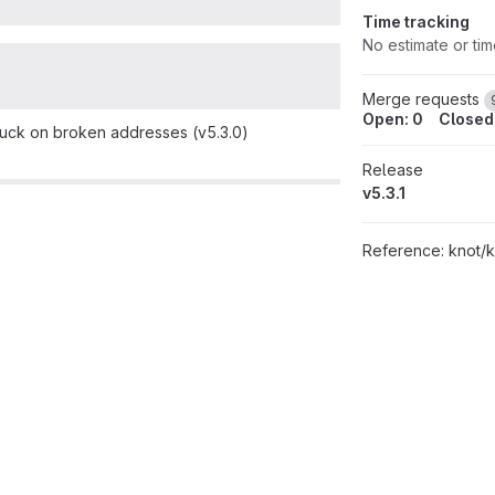
Time tracking
No estimate or ti
Merge requests
Open: 0
Closed
ck on broken addresses (v5.3.0)
Release
v5.3.1
Reference:
knot/kno