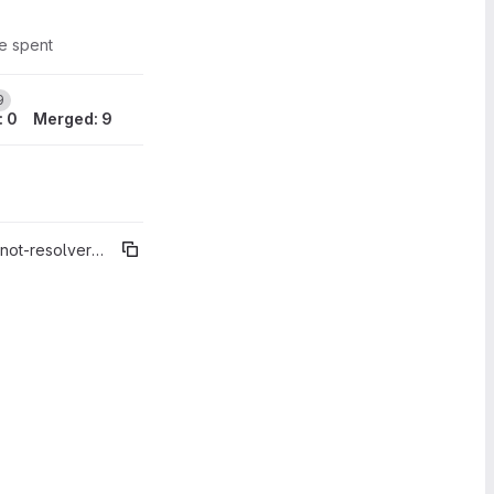
me spent
1
9
: 0
Merged: 9
t-resolver%"5.3.1"