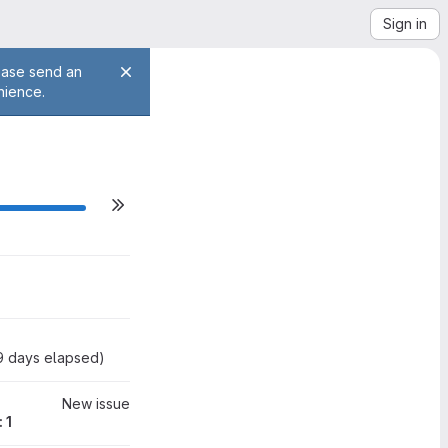
Sign in
lease send an
nience.
ilestone actions
0
9
days elapsed
)
New issue
 1
0