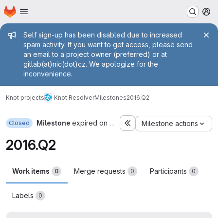
Homepage
Skip to main content
M
Admin message
Self sign-up has been disabled due to increased
spam activity. If you want to get access, please send
an email to a project owner (preferred) or at
gitlab(at)nic(dot)cz. We apologize for the
inconvenience.
Knot projects
Knot Resolver
Milestones
2016.Q2
Milestone
expired on Jun 30, 2016
Closed
Milestone actions
2016.Q2
Work items
Merge requests
Participants
0
0
0
Labels
0