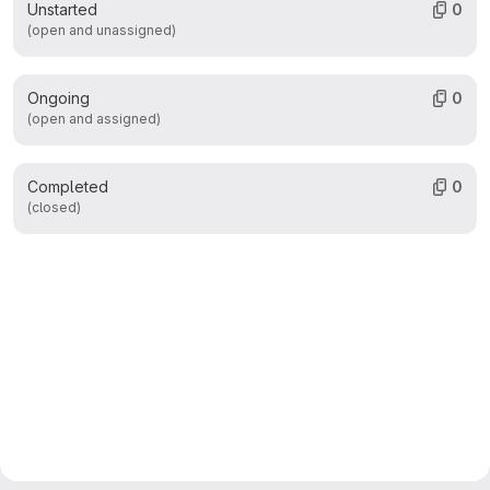
Unstarted
0
(open and unassigned)
Ongoing
0
(open and assigned)
Completed
0
(closed)