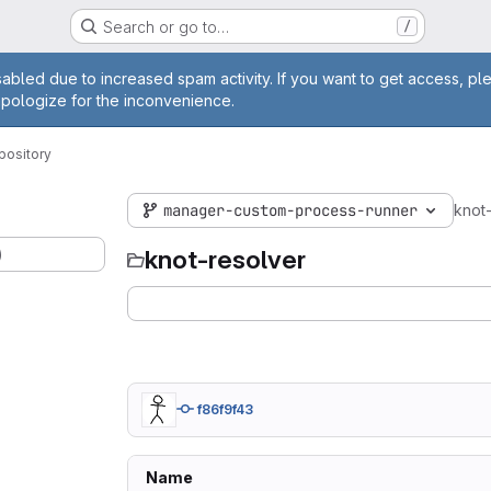
Search or go to…
/
age
abled due to increased spam activity. If you want to get access, pl
apologize for the inconvenience.
pository
manager-custom-process-runner
knot
)
knot-resolver
f86f9f43
Name