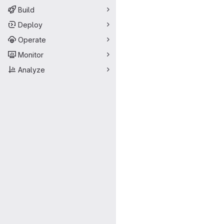
Build
Deploy
Operate
Monitor
Analyze