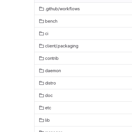
.github/workflows
bench
ci
client/.packaging
contrib
daemon
distro
doc
etc
lib