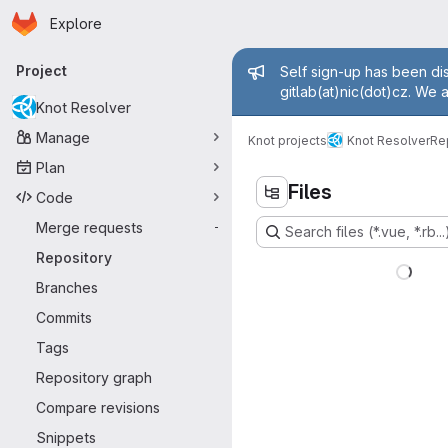
Homepage
Skip to main content
Explore
Primary navigation
Admin mess
Project
Self sign-up has been dis
gitlab(at)nic(dot)cz. We 
Knot Resolver
Manage
Knot projects
Knot Resolver
Re
Plan
Files
Code
Merge requests
-
Search files (*.vue, *.rb...
Repository
Branches
Commits
Tags
Repository graph
Compare revisions
Snippets