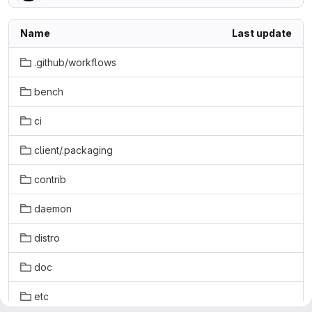
Name
Last update
.github/workflows
bench
ci
client/.packaging
contrib
daemon
distro
doc
etc