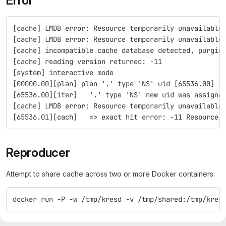
Error
[cache] LMDB error: Resource temporarily unavailable
[cache] LMDB error: Resource temporarily unavailable
[cache] incompatible cache database detected, purgin
[cache] reading version returned: -11
[system] interactive mode
[00000.00][plan] plan '.' type 'NS' uid [65536.00]
[65536.00][iter]   '.' type 'NS' new uid was assigne
[cache] LMDB error: Resource temporarily unavailable
[65536.01][cach]   => exact hit error: -11 Resource 
Reproducer
Attempt to share cache across two or more Docker containers:
docker run -P -w /tmp/kresd -v /tmp/shared:/tmp/kres
Minimal reproducer without Docker: Run two processes using