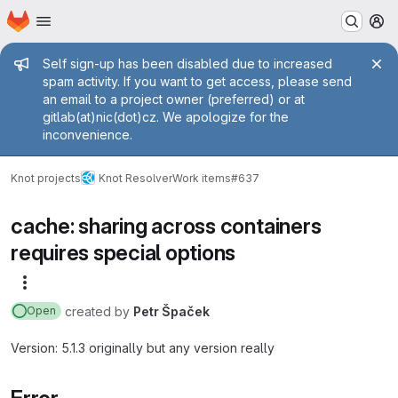
Homepage
Skip to main content
M
Admin message
Self sign-up has been disabled due to increased
spam activity. If you want to get access, please send
an email to a project owner (preferred) or at
gitlab(at)nic(dot)cz. We apologize for the
inconvenience.
Knot projects
Knot Resolver
Work items
#637
cache: sharing across containers
requires special options
More actions
created
by
Petr Špaček
Open
Version: 5.1.3 originally but any version really