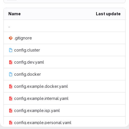
Name
Last update
..
.gitignore
config.cluster
config.dev.yaml
config.docker
config.example.docker.yaml
config.example.internal.yaml
config.example.isp.yaml
config.example.personal.yaml