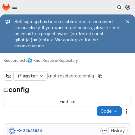
Homepage
Skip to main content
M
Admin message
Self sign-up has been disabled due to increased
spam activity. If you want to get access, please send
an email to a project owner (preferred) or at
gitlab(at)nic(dot)cz. We apologize for the
inconvenience.
Knot projects
Knot Resolver
Repository
master
knot-resolver
etc
config
config
Find file
Code
Act
History
24b45624