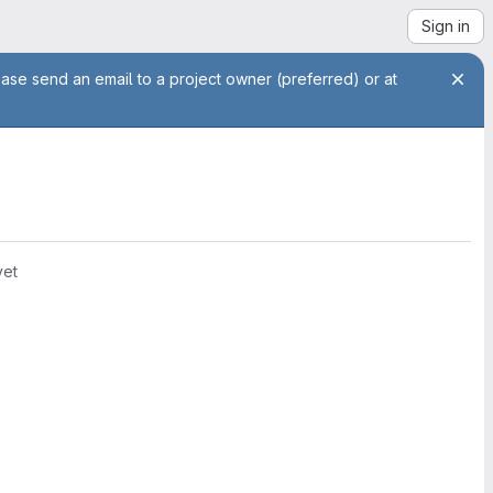
Sign in
ease send an email to a project owner (preferred) or at
yet