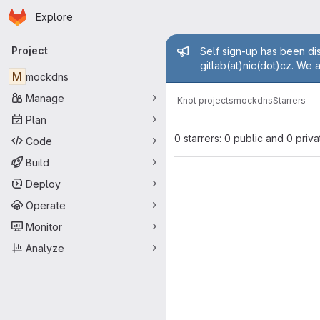
Homepage
Skip to main content
Explore
Primary navigation
Admin mess
Project
Self sign-up has been dis
gitlab(at)nic(dot)cz. We 
M
mockdns
Manage
Knot projects
mockdns
Starrers
Plan
0 starrers: 0 public and 0 priva
Code
Build
Deploy
Operate
Monitor
Analyze