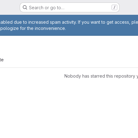
Search or go to…
/
age
abled due to increased spam activity. If you want to get access, pl
apologize for the inconvenience.
te
Nobody has starred this repository 