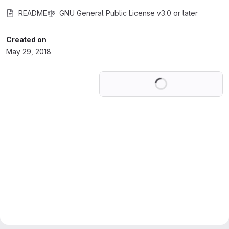
README
GNU General Public License v3.0 or later
Created on
May 29, 2018
Loading