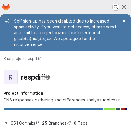
Homepage
Skip to main content
M
Admin message
Self sign-up has been disabled due to increased
spam activity. If you want to get access, please send
an email to a project owner (preferred) or at
gitlab(at)nic(dot)cz. We apologize for the
inconvenience.
Knot projects
respdiff
respdiff
R
Project information
DNS responses gathering and differences analysis toolchain.
651
 Commits
25
 Branches
0
 Tags