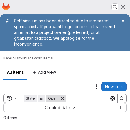
Homepage
Skip to main content
M
Admin message
Self sign-up has been disabled due to increased
spam activity. If you want to get access, please send
an email to a project owner (preferred) or at
gitlab(at)nic(dot)cz. We apologize for the
inconvenience.
Karel Slaný
libisds
Work items
All items
Add view
New item
Actions
Toggle search history
State
is
Open
Sort by:
Created date
0 items