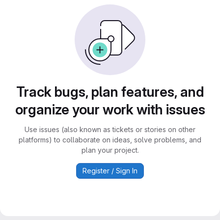
Track bugs, plan features, and
organize your work with issues
Use issues (also known as tickets or stories on other
platforms) to collaborate on ideas, solve problems, and
plan your project.
Register / Sign In