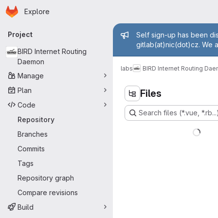
Homepage
Skip to main content
Explore
Primary navigation
Admin mess
Project
Self sign-up has been dis
gitlab(at)nic(dot)cz. We 
BIRD Internet Routing
Daemon
labs
BIRD Internet Routing Da
Manage
Plan
Files
Code
Search files (*.vue, *.rb...
Repository
Branches
Commits
Tags
Repository graph
Compare revisions
Build