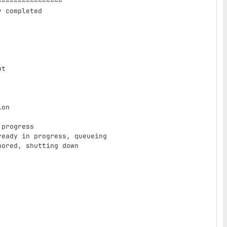
~~~~~~~~~~~~~~~
