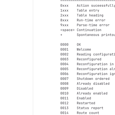
~~~~~~~~~~~~~~~~~~~~~~~~~~~
0xxx	Action suceessfully completed

1xxx	Table entry

2xxx	Table heading

8xxx	Run-time error

9xxx	Parse-time error

<space>	Continuation

+	Spontaneous printout

0000	OK

0001	Welcome

0002	Reading configuration

0003	Reconfigured

0004	Reconfiguration in progress

0005	Reconfiguration already in progress, queueing

0006	Reconfiguration ignored, shutting down

0007	Shutdown ordered

0008	Already disabled

0009	Disabled

0010	Already enabled

0011	Enabled

0012	Restarted

0013	Status report

0014	Route count
