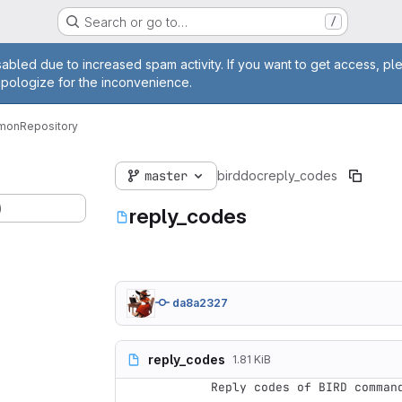
Search or go to…
/
age
abled due to increased spam activity. If you want to get access, pl
apologize for the inconvenience.
emon
Repository
master
bird
doc
reply_codes
)
reply_codes
da8a2327
reply_codes
1.81 KiB
Reply codes of BIRD command