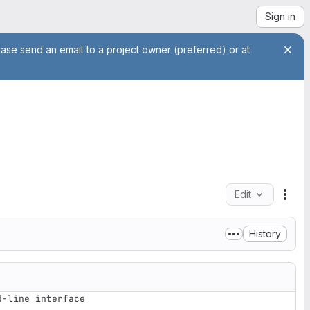
Sign in
ease send an email to a project owner (preferred) or at
Edit
File
History
-line interface
