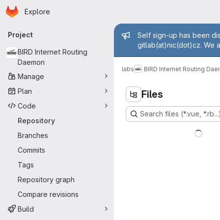
Homepage
Skip to main content
Explore
Primary navigation
Admin mess
Project
Self sign-up has been dis
gitlab(at)nic(dot)cz. We 
BIRD Internet Routing
Daemon
labs
BIRD Internet Routing Da
Manage
Plan
Files
Code
Search files (*.vue, *.rb...
Repository
Branches
Commits
Tags
Repository graph
Compare revisions
Build