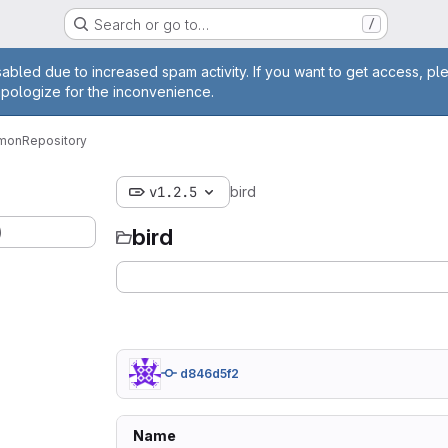
Search or go to…
/
age
abled due to increased spam activity. If you want to get access, pl
apologize for the inconvenience.
emon
Repository
v1.2.5
bird
)
bird
d846d5f2
Name