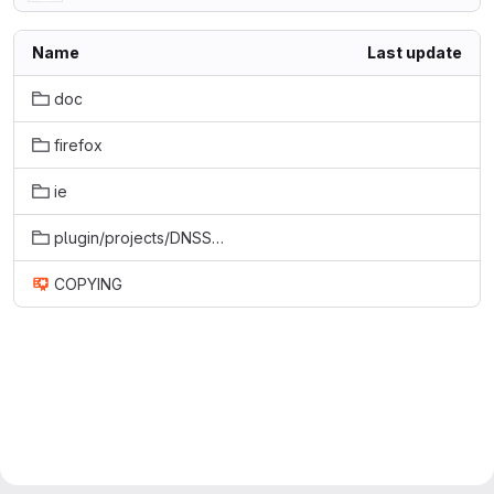
Name
Last update
doc
firefox
ie
plugin/projects/DNSSECValidatorPlugin
COPYING