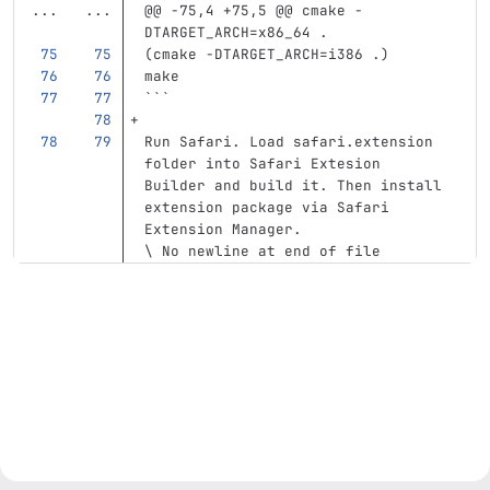
...
...
@@ -75,4 +75,5 @@ cmake -
DTARGET_ARCH=x86_64 .
(
cmake 
-DTARGET_ARCH
=
i386 .
)
make
```
Run Safari. Load safari.extension 
folder into Safari Extesion 
Builder and build it. Then install 
extension package via Safari 
Extension Manager.
\ No newline at end of file