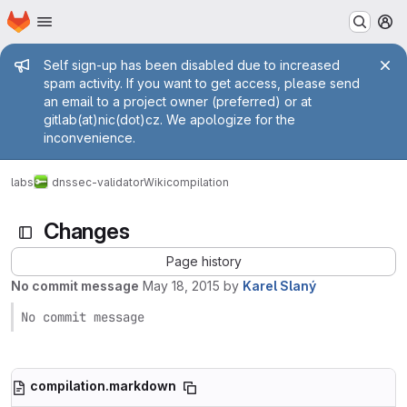
Homepage
Skip to main content
M
Admin message
Self sign-up has been disabled due to increased
spam activity. If you want to get access, please send
an email to a project owner (preferred) or at
gitlab(at)nic(dot)cz. We apologize for the
inconvenience.
labs
dnssec-validator
Wiki
compilation
Changes
Page history
No commit message
May 18, 2015
by
Karel Slaný
No commit message
compilation.markdown