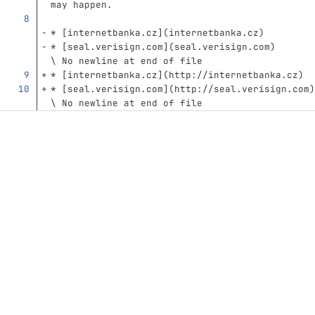
may happen.
*
[
internetbanka.cz
](
internetbanka.cz
)
*
[
seal.verisign.com
](
seal.verisign.com
)
\ No newline at end of file
*
[
internetbanka.cz
](
http://internetbanka.cz
)
*
[
seal.verisign.com
](
http://seal.verisign.com
)
\ No newline at end of file