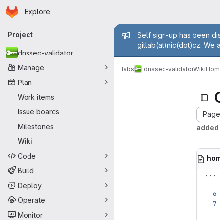
Homepage
Skip to main content
Explore
Primary navigation
Admin mess
Project
Self sign-up has been dis
gitlab(at)nic(dot)cz. We 
dnssec-validator
Manage
labs
dnssec-validator
Wiki
Hom
Plan
Work items
Issue boards
Page 
Milestones
added 
Wiki
Code
ho
Build
...
Deploy
Operate
Monitor