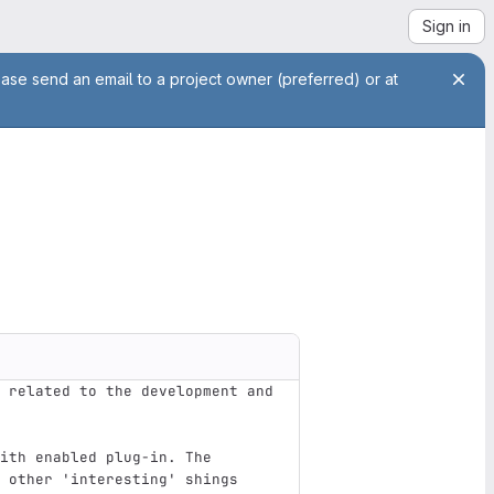
Sign in
ease send an email to a project owner (preferred) or at
 related to the development and 
ith enabled plug-in. The 
 other 'interesting' shings 