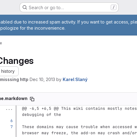
Search or go to…
/
age
abled due to increased spam activity. If you want to get access, pl
apologize for the inconvenience.
e
Changes
history
misssing http
Dec 10, 2013
by
Karel Slaný
me.markdown
...
@@ -6,5 +6,5 @@ This wiki contains mostly notes
debugging of the
These domains may cause trouble when accessed w
browser may freeze, the add-on may crash and/or