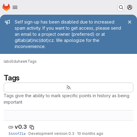
Homepage
Skip to main content
M
Admin message
Self sign-up has been disabled due to increased
spam activity. If you want to get access, please send
an email to a project owner (preferred) or at
gitlab(at)nic(dot)cz. We apologize for the
inconvenience.
labs
Eduhawk
Tags
Tags
Tags give the ability to mark specific points in history as being
important
v0.3
5444f21a
·
Development version 0.3
·
10 months ago