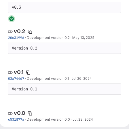
v0.3
v0.2
20c31996
·
Development version 0.2
·
May 13, 2025
Version 0.2
v0.1
03a744d7
·
Development version 0.1
·
Jul 26, 2024
Version 0.1
v0.0
c531877a
·
Development version 0.0
·
Jul 23, 2024