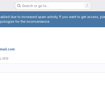
Search or go to…
/
age
abled due to increased spam activity. If you want to get access, pl
apologize for the inconvenience.
gmail.com
, 2012