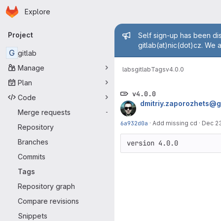
Homepage
Skip to main content
Explore
Primary navigation
Admin mess
Project
Self sign-up has been dis
gitlab(at)nic(dot)cz. We 
G
gitlab
Manage
labs
gitlab
Tags
v4.0.0
Plan
v4.0.0
Code
dmitriy.zaporozhets@
Merge requests
-
6a932d0a
·
Add missing cd
·
Dec 23
Repository
Branches
version 4.0.0
Commits
Tags
Repository graph
Compare revisions
Snippets