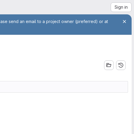
Sign in
ease send an email to a project owner (preferred) or at