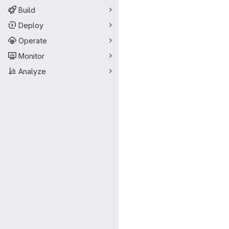
Build
Deploy
Operate
Monitor
Analyze