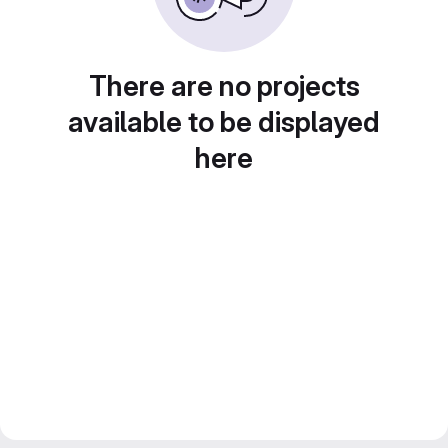
There are no projects
available to be displayed
here