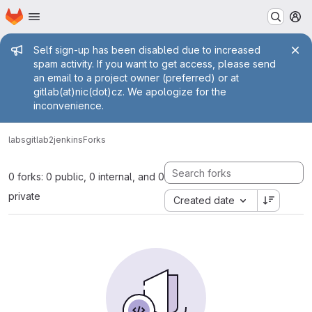
Homepage
Skip to main content
M
Admin message
Self sign-up has been disabled due to increased
spam activity. If you want to get access, please send
an email to a project owner (preferred) or at
gitlab(at)nic(dot)cz. We apologize for the
inconvenience.
labs
gitlab2jenkins
Forks
0 forks: 0 public, 0 internal, and 0
private
Created date