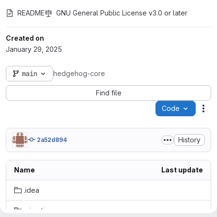
README
GNU General Public License v3.0 or later
Created on
January 29, 2025
main
hedgehog-core
Find file
Code
Act
History
2a52d894
Name
Last update
.idea
migration