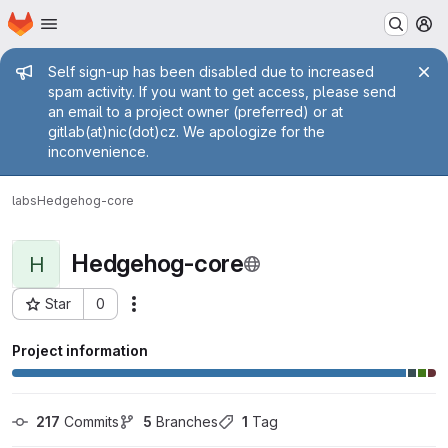
Homepage
Skip to main content
M
Admin message
Self sign-up has been disabled due to increased
spam activity. If you want to get access, please send
an email to a project owner (preferred) or at
gitlab(at)nic(dot)cz. We apologize for the
inconvenience.
labs
Hedgehog-core
Hedgehog-core
H
Star
0
Actions
Project ID: 1411
Project information
217
 Commits
5
 Branches
1
 Tag