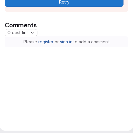
Retry
Comments
Oldest first
Please
register
or
sign in
to add a comment.