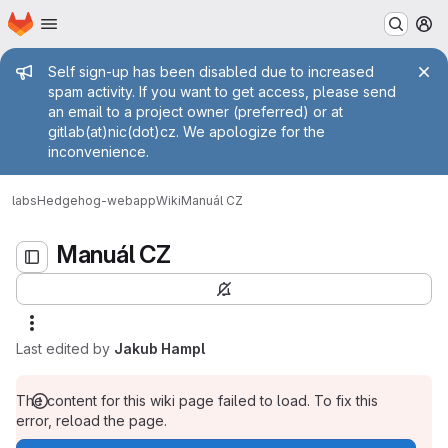
Homepage
Skip to main content
M
Admin message
Self sign-up has been disabled due to increased
spam activity. If you want to get access, please send
an email to a project owner (preferred) or at
gitlab(at)nic(dot)cz. We apologize for the
inconvenience.
Manuál CZ
labs
Hedgehog-webapp
Wiki
Manuál CZ
Manuál CZ
Last edited by
Jakub Hampl
The content for this wiki page failed to load. To fix this
error, reload the page.