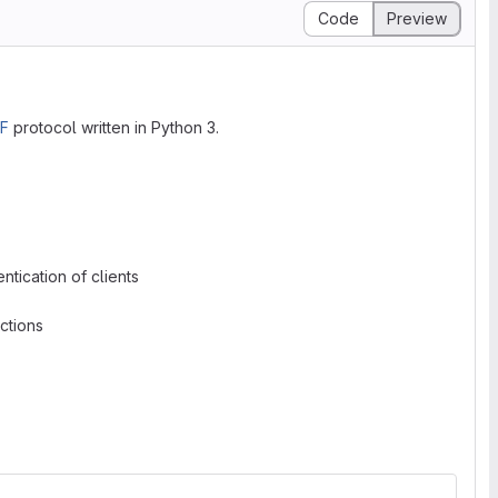
Code
Preview
F
protocol written in Python 3.
tication of clients
ctions