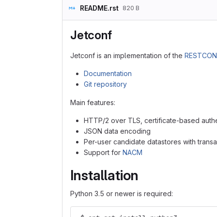
README.rst
820 B
Jetconf
Jetconf is an implementation of the
RESTCON
Documentation
Git repository
Main features:
HTTP/2 over TLS, certificate-based authen
JSON data encoding
Per-user candidate datastores with transa
Support for
NACM
Installation
Python 3.5 or newer is required: