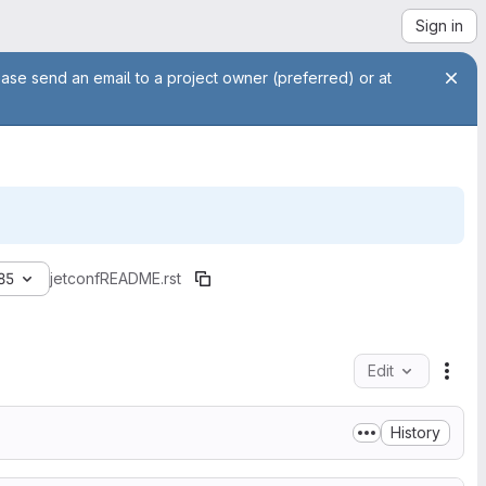
Sign in
ease send an email to a project owner (preferred) or at
85
jetconf
README.rst
Edit
File
History