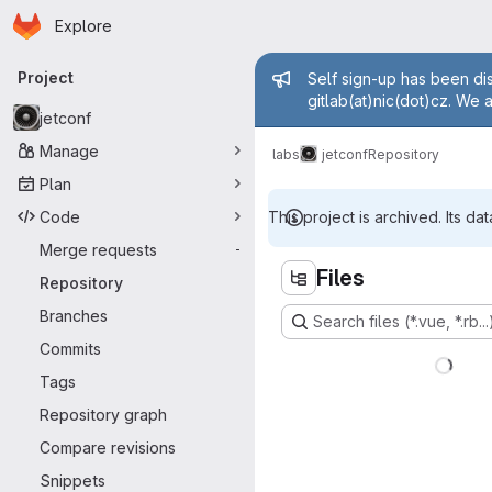
Homepage
Skip to main content
Explore
Primary navigation
Admin mess
Project
Self sign-up has been dis
gitlab(at)nic(dot)cz. We 
jetconf
Manage
labs
jetconf
Repository
Plan
Code
This project is archived. Its dat
Merge requests
-
Files
Repository
Branches
Search files (*.vue, *.rb...
Commits
Tags
Repository graph
Compare revisions
Snippets