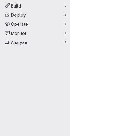
Build
Deploy
Operate
Monitor
Analyze