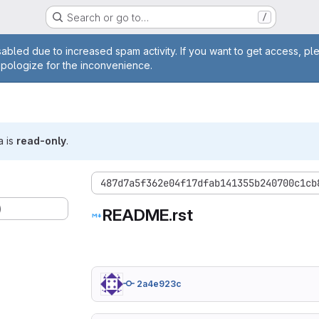
Search or go to…
/
age
abled due to increased spam activity. If you want to get access, pl
apologize for the inconvenience.
a is
read-only
.
487d7a5f362e04f17dfab141355b240700c1cb
)
README.rst
2a4e923c