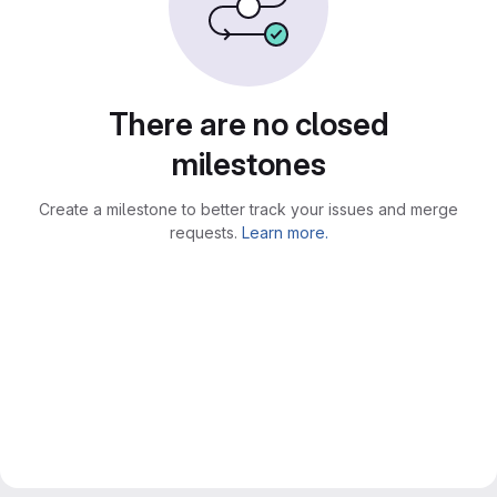
There are no closed
milestones
Create a milestone to better track your issues and merge
requests.
Learn more.