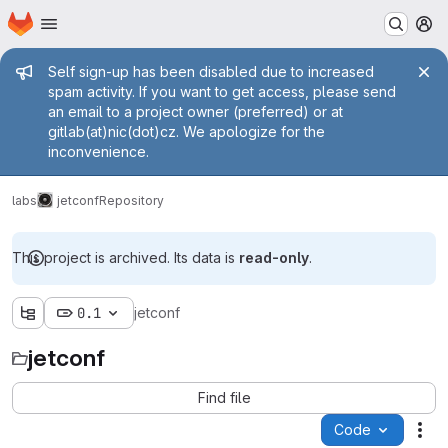
Homepage
Skip to main content
M
Admin message
Self sign-up has been disabled due to increased
spam activity. If you want to get access, please send
an email to a project owner (preferred) or at
gitlab(at)nic(dot)cz. We apologize for the
inconvenience.
labs
jetconf
Repository
This project is archived. Its data is
read-only
.
0.1
jetconf
jetconf
Find file
Code
Act