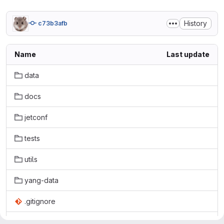
History
c73b3afb
Name
Last update
data
docs
jetconf
tests
utils
yang-data
.gitignore
LICENSE