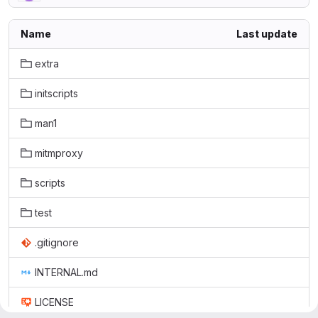
Name
Last update
extra
initscripts
man1
mitmproxy
scripts
test
.gitignore
INTERNAL.md
LICENSE