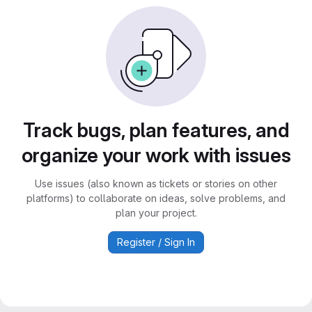
Track bugs, plan features, and
organize your work with issues
Use issues (also known as tickets or stories on other
platforms) to collaborate on ideas, solve problems, and
plan your project.
Register / Sign In