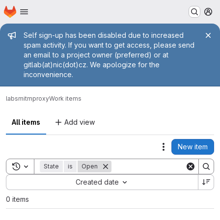
Homepage
Skip to main content
M
Admin message
Self sign-up has been disabled due to increased
spam activity. If you want to get access, please send
an email to a project owner (preferred) or at
gitlab(at)nic(dot)cz. We apologize for the
inconvenience.
labs
mitmproxy
Work items
All items
Add view
New item
Actions
Toggle search history
State
is
Open
Sort by:
Created date
0 items