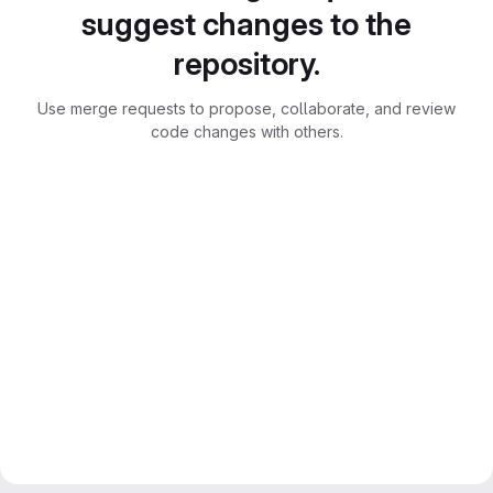
suggest changes to the
repository.
Use merge requests to propose, collaborate, and review
code changes with others.