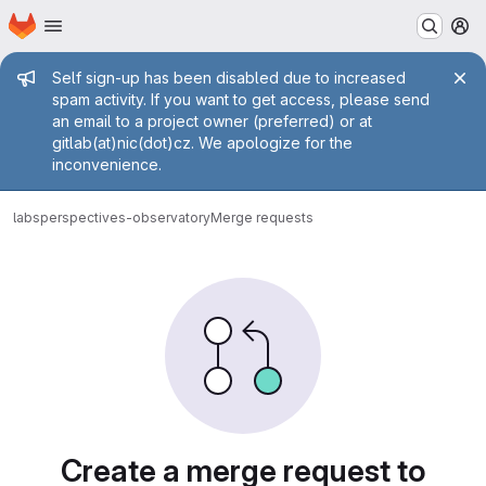
Homepage
Skip to main content
M
Admin message
Self sign-up has been disabled due to increased
spam activity. If you want to get access, please send
an email to a project owner (preferred) or at
gitlab(at)nic(dot)cz. We apologize for the
inconvenience.
labs
perspectives-observatory
Merge requests
Merge requests
Create a merge request to