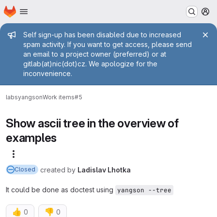
Homepage
Skip to main content
M
Admin message
Self sign-up has been disabled due to increased
spam activity. If you want to get access, please send
an email to a project owner (preferred) or at
gitlab(at)nic(dot)cz. We apologize for the
inconvenience.
labs
yangson
Work items
#5
Show ascii tree in the overview of
examples
More actions
created
by
Ladislav Lhotka
Closed
It could be done as doctest using
yangson --tree
👍
👎
0
0