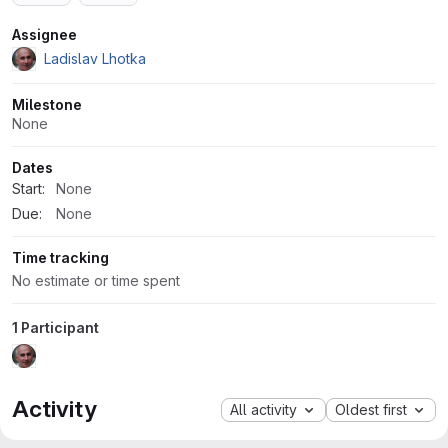
Attributes
Assignee
Ladislav Lhotka
Milestone
None
Dates
Start:
None
Due:
None
Time tracking
No estimate or time spent
1 Participant
Activity
All activity
Oldest first