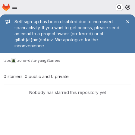
Homepage
Skip to main content
M
Admin message
Self sign-up has been disabled due to increased
spam activity. If you want to get access, please send
an email to a project owner (preferred) or at
gitlab(at)nic(dot)cz. We apologize for the
inconvenience.
labs
zone-data-yang
Starrers
0 starrers: 0 public and 0 private
Nobody has starred this repository yet