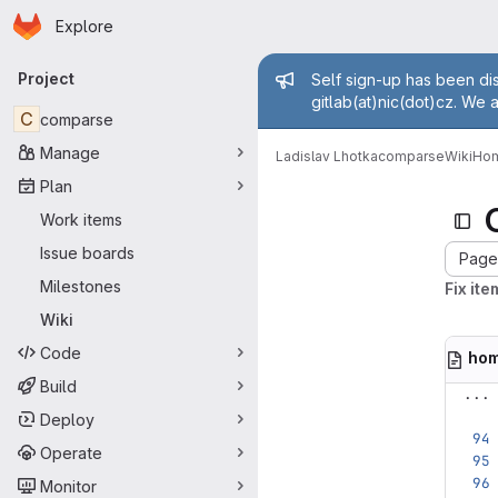
Homepage
Skip to main content
Explore
Primary navigation
Admin mess
Project
Self sign-up has been dis
gitlab(at)nic(dot)cz. We 
C
comparse
Manage
Ladislav Lhotka
comparse
Wiki
Ho
Plan
Work items
Issue boards
Page 
Milestones
Fix ite
Wiki
Code
ho
Build
...
Deploy
Operate
Monitor