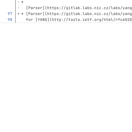
*
[
Parser
](
https://gitlab.labs.nic.cz/labs/yang
*
[
Parser
](
https://gitlab.labs.nic.cz/labs/yang
  for 
[
YANG
](
http://tools.ietf.org/html/rfc6020