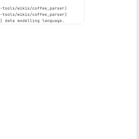
-tools/wikis/coffee_parser
)
-tools/wikis/coffee_parser
)
)
 data modelling language.