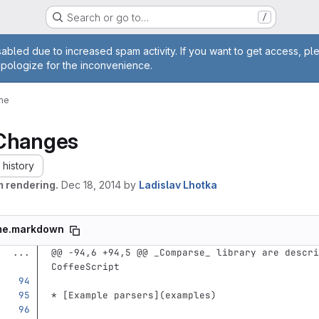
Search or go to…
/
age
abled due to increased spam activity. If you want to get access, pl
apologize for the inconvenience.
me
Changes
history
m rendering.
Dec 18, 2014
by
Ladislav Lhotka
me.markdown
...
@@ -94,6 +94,5 @@ _Comparse_ library are descri
CoffeeScript
*
[
Example parsers
](
examples
)