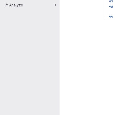
Analyze