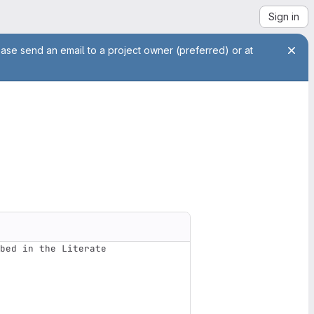
Sign in
ease send an email to a project owner (preferred) or at
bed in the Literate 