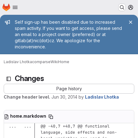
Homepage
Skip to main content
M
Admin message
Self sign-up has been disabled due to increased
spam activity. If you want to get access, please send
an email to a project owner (preferred) or at
gitlab(at)nic(dot)cz. We apologize for the
inconvenience.
Ladislav Lhotka
comparse
Wiki
Home
Changes
Page history
Change header level.
Jun 30, 2014
by
Ladislav Lhotka
home.markdown
...
...
@@ -40,7 +40,7 @@ functional 
language, side effects and non-