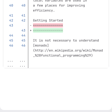
local variables are used in
a few places for improving 
efficiency.
Getting Started
===============
---------------
It is not necessary to understand
[
monads
]
(
http://en.wikipedia.org/wiki/Monad
_%28functional_programming%29
)
...
...
...
...