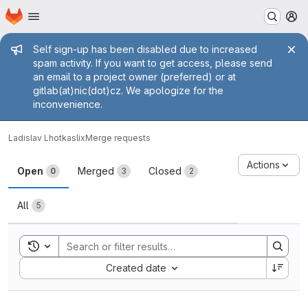
Homepage
Skip to main content
M
Admin message
Self sign-up has been disabled due to increased
spam activity. If you want to get access, please send
an email to a project owner (preferred) or at
gitlab(at)nic(dot)cz. We apologize for the
inconvenience.
Ladislav Lhotka
slix
Merge requests
Merge requests
Actions
Open
Merged
Closed
0
3
2
All
5
Toggle search history
Sort by:
Created date