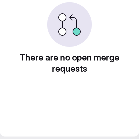
There are no open merge
requests