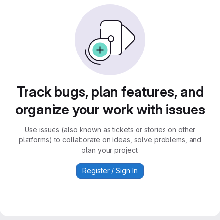
Track bugs, plan features, and
organize your work with issues
Use issues (also known as tickets or stories on other
platforms) to collaborate on ideas, solve problems, and
plan your project.
Register / Sign In