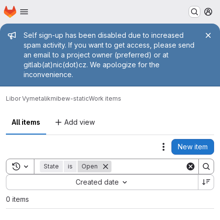
Homepage
Skip to main content
M
Admin message
Self sign-up has been disabled due to increased
spam activity. If you want to get access, please send
an email to a project owner (preferred) or at
gitlab(at)nic(dot)cz. We apologize for the
inconvenience.
Libor Vymetalik
mibew-static
Work items
All items
Add view
New item
Actions
Toggle search history
State
is
Open
Sort by:
Created date
0 items