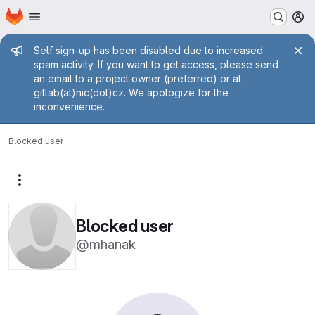
Homepage
Skip to main content
M
Admin message
Self sign-up has been disabled due to increased
spam activity. If you want to get access, please send
an email to a project owner (preferred) or at
gitlab(at)nic(dot)cz. We apologize for the
inconvenience.
Blocked user
More actions
Blocked user
@mhanak