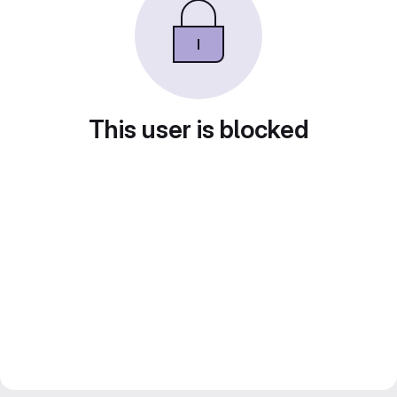
This user is blocked