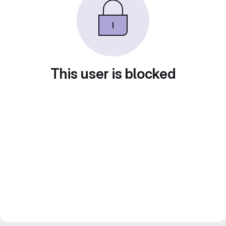
This user is blocked