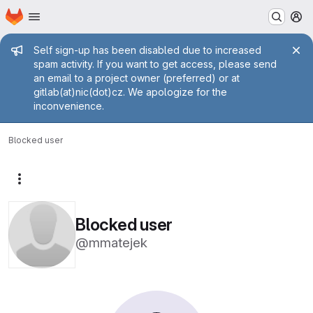
Homepage
Skip to main content
M
Admin message
Self sign-up has been disabled due to increased
spam activity. If you want to get access, please send
an email to a project owner (preferred) or at
gitlab(at)nic(dot)cz. We apologize for the
inconvenience.
Blocked user
More actions
Blocked user
@mmatejek