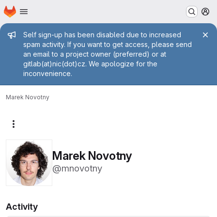
Homepage
Skip to main content
M
Admin message
Self sign-up has been disabled due to increased
spam activity. If you want to get access, please send
an email to a project owner (preferred) or at
gitlab(at)nic(dot)cz. We apologize for the
inconvenience.
Marek Novotny
More actions
Marek Novotny
@mnovotny
Activity