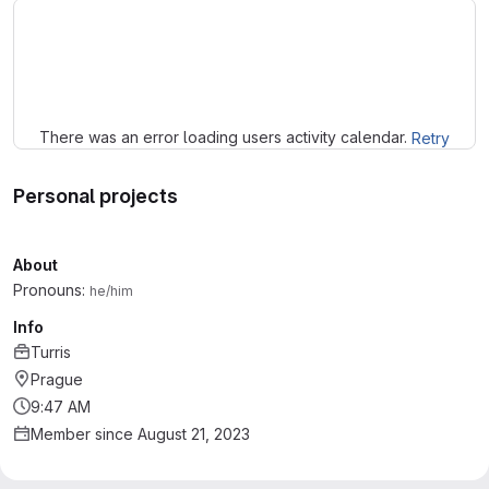
Loading
There was an error loading users activity calendar.
Retry
Personal projects
About
Pronouns:
he/him
Info
Turris
Prague
9:47 AM
Member since August 21, 2023