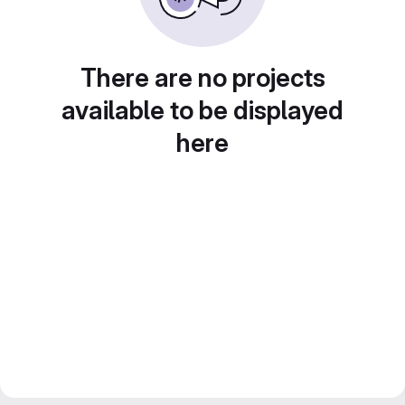
There are no projects
available to be displayed
here