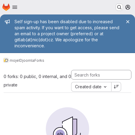
Homepage
Skip to main content
M
Admin message
Self sign-up has been disabled due to increased
spam activity. If you want to get access, please send
an email to a project owner (preferred) or at
gitlab(at)nic(dot)cz. We apologize for the
inconvenience.
mojeID
joomla
Forks
0 forks: 0 public, 0 internal, and 0
private
Created date