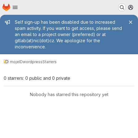
Homepage
Skip to main content
M
Admin message
Self sign-up has been disabled due to increased
spam activity. If you want to get access, please send
an email to a project owner (preferred) or at
gitlab(at)nic(dot)cz. We apologize for the
inconvenience.
mojeID
wordpress
Starrers
0 starrers: 0 public and 0 private
Nobody has starred this repository yet