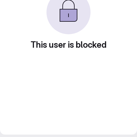
This user is blocked