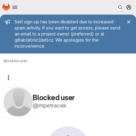
Homepage
Skip to main content
M
Admin message
Self sign-up has been disabled due to increased
spam activity. If you want to get access, please send
an email to a project owner (preferred) or at
gitlab(at)nic(dot)cz. We apologize for the
inconvenience.
Blocked user
More actions
Blocked user
@mpetracek