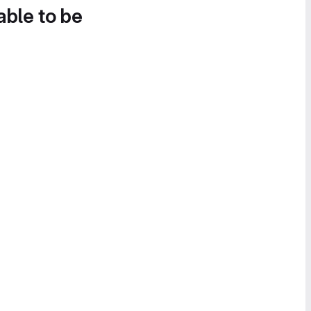
able to be