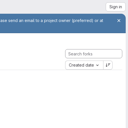
Sign in
ease send an email to a project owner (preferred) or at
Created date