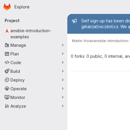
Homepage
Skip to main content
Explore
Primary navigation
Admin mess
Project
Self sign-up has been dis
gitlab(at)nic(dot)cz. We 
A
ansible-introduction-
examples
Martin Vician
ansible-introductio
Manage
Plan
0 forks: 0 public, 0 internal, a
Code
Build
Deploy
Operate
Monitor
Analyze