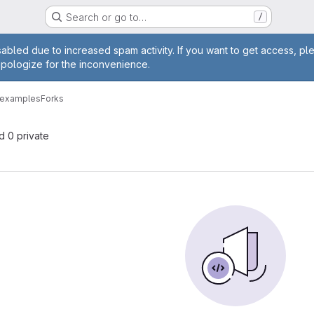
Search or go to…
/
age
abled due to increased spam activity. If you want to get access, pl
apologize for the inconvenience.
n-examples
Forks
nd 0 private