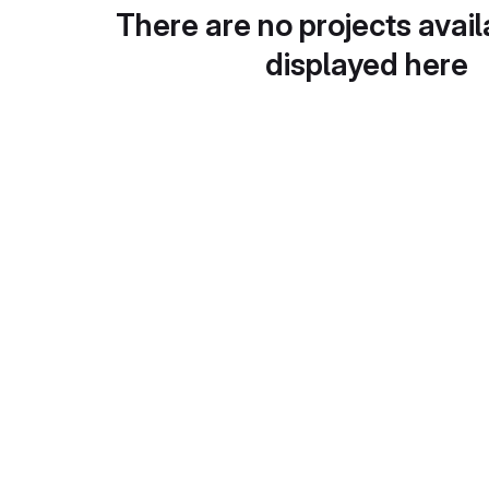
There are no projects avail
displayed here