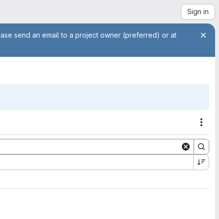
Sign in
ease send an email to a project owner (preferred) or at
Acti