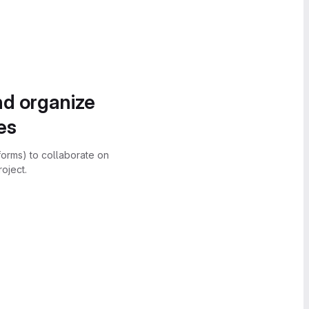
nd organize
es
forms) to collaborate on
oject.