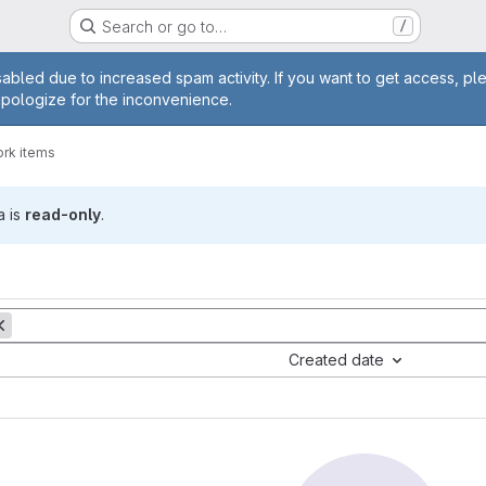
Search or go to…
/
age
abled due to increased spam activity. If you want to get access, pl
apologize for the inconvenience.
rk items
a is
read-only
.
Created date