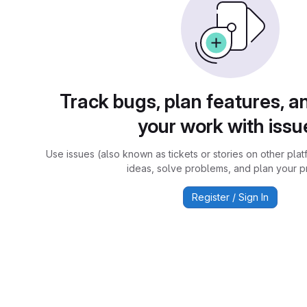
Track bugs, plan features, a
your work with issu
Use issues (also known as tickets or stories on other plat
ideas, solve problems, and plan your pr
Register / Sign In