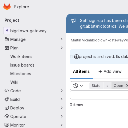
Homepage
Skip to main content
Explore
Primary navigation
Admin mess
Project
Self sign-up has been dis
gitlab(at)nic(dot)cz. We 
B
bigclown-gateway
Manage
Martin Vician
bigclown-gateway
Wo
Plan
Work items
This project is archived. Its dat
Issue boards
All items
Add view
Milestones
Wiki
Toggle search history
State
is
Open
Code
Sort by:
Build
0 items
Deploy
Operate
Monitor