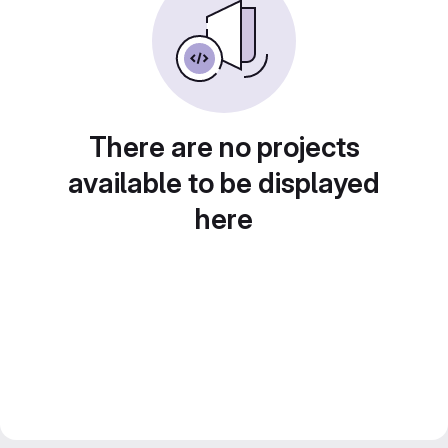
There are no projects
available to be displayed
here