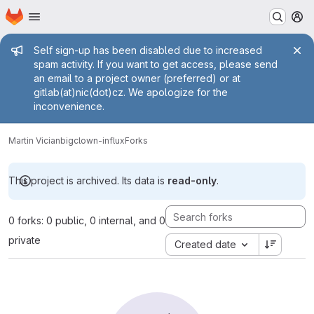
Homepage
Skip to main content
M
Admin message
Self sign-up has been disabled due to increased
spam activity. If you want to get access, please send
an email to a project owner (preferred) or at
gitlab(at)nic(dot)cz. We apologize for the
inconvenience.
Martin Vician
bigclown-influx
Forks
This project is archived. Its data is
read-only
.
0 forks: 0 public, 0 internal, and 0
private
Created date