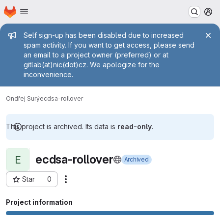
Homepage
Skip to main content
M
Admin message
Self sign-up has been disabled due to increased
spam activity. If you want to get access, please send
an email to a project owner (preferred) or at
gitlab(at)nic(dot)cz. We apologize for the
inconvenience.
Ondřej Surý
ecdsa-rollover
This project is archived. Its data is
read-only
.
ecdsa-rollover
E
Archived
Star
0
Actions
Project ID: 319
Project information