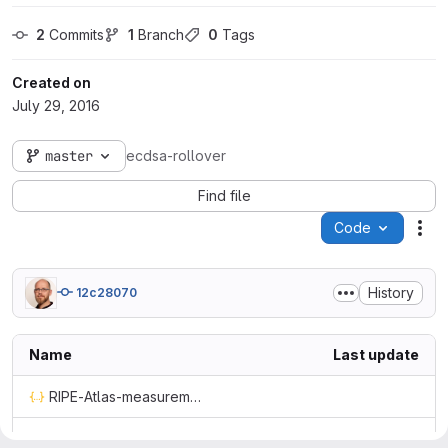
2
 Commits
1
 Branch
0
 Tags
Created on
July 29, 2016
master
ecdsa-rollover
Find file
Code
Act
History
12c28070
Name
Last update
RIPE-Atlas-measurement-4478521.json
RIPE-Atlas-measurement-4478522.json