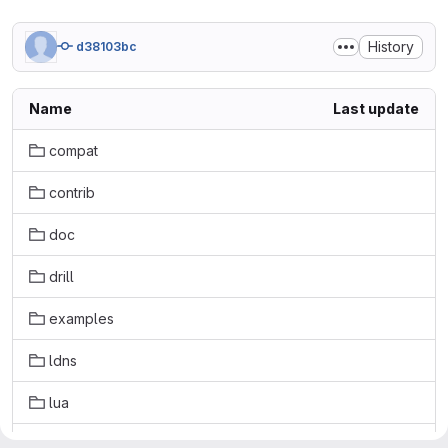
History
d38103bc
Name
Last update
compat
contrib
doc
drill
examples
ldns
lua
masterdont