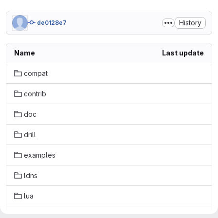
History
de0128e7
Name
Last update
compat
contrib
doc
drill
examples
ldns
lua
masterdont