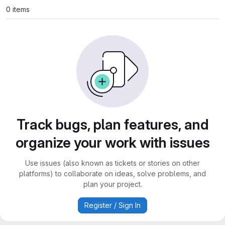
0 items
Track bugs, plan features, and
organize your work with issues
Use issues (also known as tickets or stories on other
platforms) to collaborate on ideas, solve problems, and
plan your project.
Register / Sign In