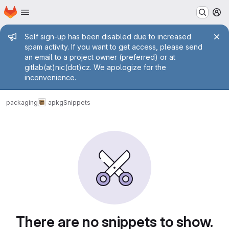
Homepage
Skip to main content
M
Admin message
Self sign-up has been disabled due to increased
spam activity. If you want to get access, please send
an email to a project owner (preferred) or at
gitlab(at)nic(dot)cz. We apologize for the
inconvenience.
packaging
apkg
Snippets
Snippets
There are no snippets to show.