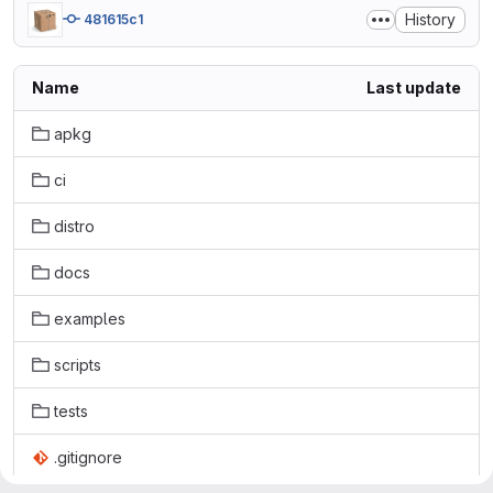
History
481615c1
Name
Last update
apkg
ci
distro
docs
examples
scripts
tests
.gitignore