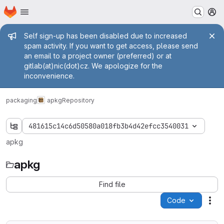
Homepage
Skip to main content
M
Admin message
Self sign-up has been disabled due to increased
spam activity. If you want to get access, please send
an email to a project owner (preferred) or at
gitlab(at)nic(dot)cz. We apologize for the
inconvenience.
packaging
apkg
Repository
481615c14c6d50580a018fb3b4d42efcc3540031
apkg
apkg
Find file
Code
Act