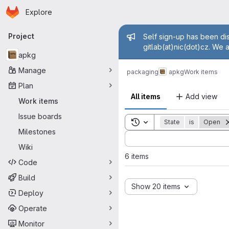
Homepage
Skip to main content
Explore
Primary navigation
Admin mess
Project
Self sign-up has been dis
gitlab(at)nic(dot)cz. We 
apkg
Manage
packaging
apkg
Work items
Plan
All items
Add view
Work items
Issue boards
Toggle search history
State
is
Open
Milestones
Sort by:
Wiki
6 items
Code
Build
Show 20 items
Deploy
Operate
Monitor