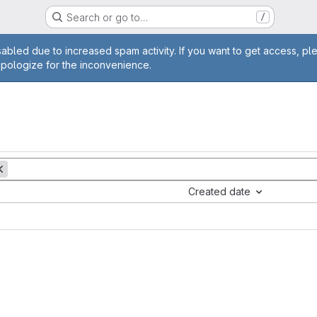
Search or go to…
/
age
abled due to increased spam activity. If you want to get access, pl
apologize for the inconvenience.
Created date