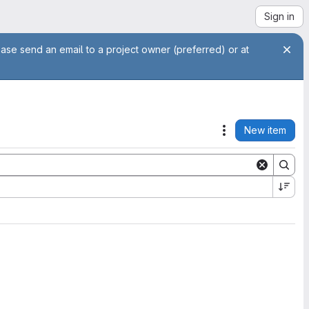
Sign in
ease send an email to a project owner (preferred) or at
New item
Actions