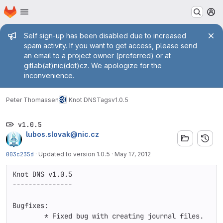
Homepage
Skip to main content
M
Admin message
Self sign-up has been disabled due to increased
spam activity. If you want to get access, please send
an email to a project owner (preferred) or at
gitlab(at)nic(dot)cz. We apologize for the
inconvenience.
Peter Thomassen
Knot DNS
Tags
v1.0.5
v1.0.5
lubos.slovak@nic.cz
003c235d
·
Updated to version 1.0.5
·
May 17, 2012
Knot DNS v1.0.5

---------------

Bugfixes:

        * Fixed bug with creating journal files.